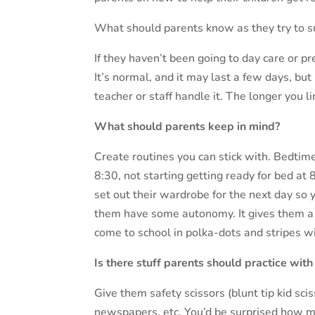
What should parents know as they try to s
If they haven’t been going to day care or p
It’s normal, and it may last a few days, but
teacher or staff handle it. The longer you li
What should parents keep in mind?
Create routines you can stick with. Bedtime
8:30, not starting getting ready for bed at
set out their wardrobe for the next day so
them have some autonomy. It gives them a 
come to school in polka-dots and stripes wi
Is there stuff parents should practice with 
Give them safety scissors (blunt tip kid sc
newspapers, etc. You’d be surprised how 