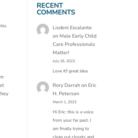
RECENT
COMMENTS
you.
Lisdeni Escalante
on
Male Early Child
Care Professionals
Matter!
July 26, 2023
Love it!! great idea.
em
Rory Darrah
on
Eric
et
H. Peterson
they
March 1, 2023
Hi Eric: this is a voice
from your far past. I
am finally trying to
clean out closets and