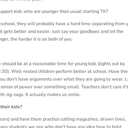
upport kids who are younger than usual starting TK?
reschool, they will probably have a hard time separating from 
 it gets better and easier. Just say your goodbyes and let the
nger, the harder it is on both of you.
 should be at a reasonable time for young kids (lights out by
 8:30). Well-rested children perform better at school. Have th
 you don’t have arguments over what they are going to wear. L
sense of power over something small. Teachers don’t care if 
th zig-zags. It actually makes us smile.
their kids?
issors) and have them practice cutting magazines, drawn lines,
many students we see who don’t have any idea how to hold