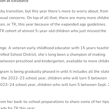
ion at EdSource
icky transition, but this year there’s more to worry about, from
sual concerns. On top of all that, there are many more childr
ten, or TK, this year because of the expanded age guidelines.
TK cohort of almost 5-year-old children who just missed the
lenge. A veteran early childhood educator with 15 years teachi
nified School District, she’s long been a champion of making
 between preschool and kindergarten, available to more childr
ram is being gradually phased in until it includes all the stat
n the 2022–23 school year, children who will turn 5 between
e 2023–24 school year, children who will turn 5 between Sept. 
rom her back-to-school preparations to share some of her tips
ady for TK this year.