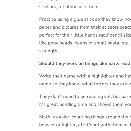
scissors, let alone use them.
Practice using a glue stick so they know how
paper and pictures from their scissors pract
perfect for their little hands (golf pencil s
like pony beads, beans or small pasta, etc. 
strength.
Should they work on things like early read
Write their name with a highlighter and hav
name so they know what letters they are w
They don’t need to be reading yet, but par
It’s great bonding time and shows them you
Math is easier: counting things around the h
heavier or lighter, etc. Count with them as 