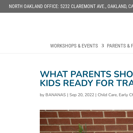
NORTH OAKLAND OFFICE: 5232 CLAREMONT AVE., OAKLAND, CA 9
WORKSHOPS & EVENTS
PARENTS & F
WHAT PARENTS SHO
KIDS READY FOR TR
by
BANANAS
|
Sep 20, 2022
|
Child Care
,
Early C