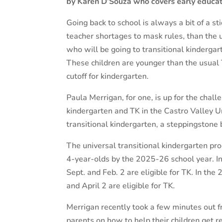
by Karen D’Souza who covers early educat
Going back to school is always a bit of a st
teacher shortages to mask rules, than the u
who will be going to transitional kindergar
These children are younger than the usual 
cutoff for kindergarten.
Paula Merrigan, for one, is up for the chal
kindergarten and TK in the Castro Valley U
transitional kindergarten, a steppingstone
The universal transitional kindergarten prog
4-year-olds by the 2025-26 school year. I
Sept. and Feb. 2 are eligible for TK. In th
and April 2 are eligible for TK.
Merrigan recently took a few minutes out f
parents on how to help their children get re