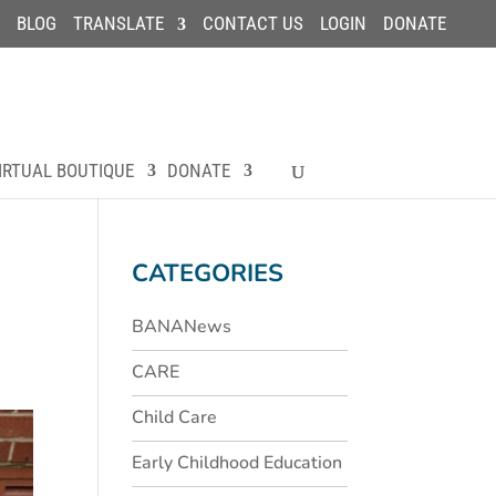
BLOG
TRANSLATE
CONTACT US
LOGIN
DONATE
IRTUAL BOUTIQUE
DONATE
CATEGORIES
BANANews
CARE
Child Care
Early Childhood Education