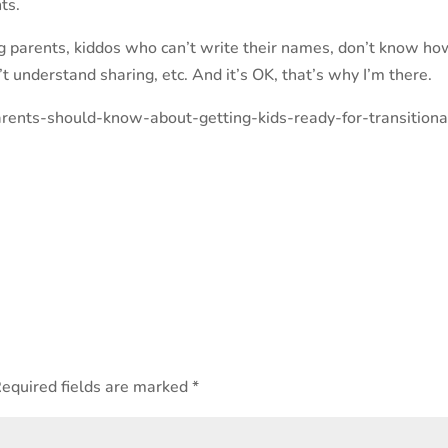
ts.
ing parents, kiddos who can’t write their names, don’t know ho
’t understand sharing, etc. And it’s OK, that’s why I’m there.
arents-should-know-about-getting-kids-ready-for-transitiona
equired fields are marked
*