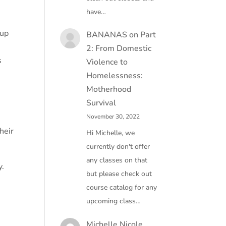
have…
-up
BANANAS
on
Part
2: From Domestic
s
Violence to
Homelessness:
Motherhood
Survival
November 30, 2022
heir
Hi Michelle, we
currently don't offer
any classes on that
y.
but please check out
course catalog for any
,
upcoming class…
Michelle Nicole