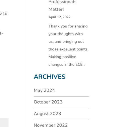
Professionals
Matter!
w to
April 12, 2022
Thank you for sharing
l-
your thoughts with
us, and bringing out
those excellent points.
Making positive
changes in the ECE…
ARCHIVES
May 2024
October 2023
August 2023
November 2022