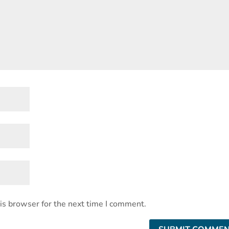
is browser for the next time I comment.