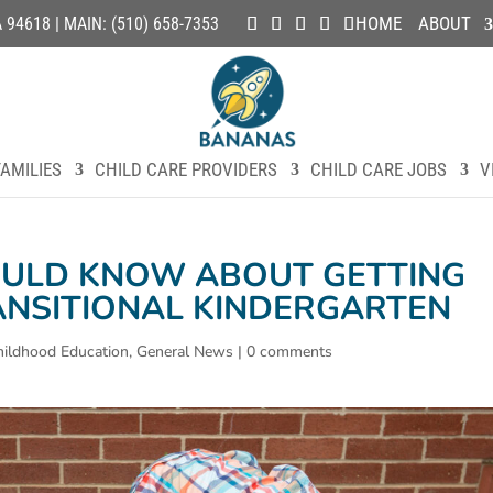
HOME
ABOUT
4618 | MAIN: (510) 658-7353
AMILIES
CHILD CARE PROVIDERS
CHILD CARE JOBS
V
ULD KNOW ABOUT GETTING
ANSITIONAL KINDERGARTEN
hildhood Education
,
General News
|
0 comments