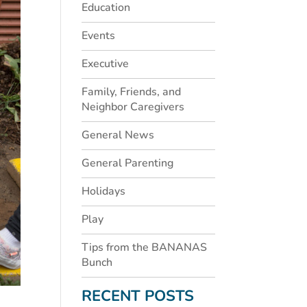
Education
Events
Executive
Family, Friends, and
Neighbor Caregivers
General News
General Parenting
Holidays
Play
Tips from the BANANAS
Bunch
RECENT POSTS