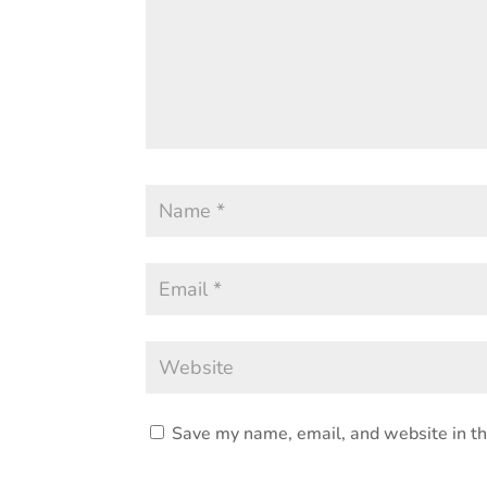
Save my name, email, and website in th