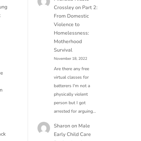
oung
Crossley
on
Part 2:
k
From Domestic
Violence to
Homelessness:
Motherhood
Survival
November 18, 2022
Are there any free
re
virtual classes for
batterers I'm not a
in
physically violent
person but I got
arrested for arguing…
Sharon
on
Male
ack
Early Child Care