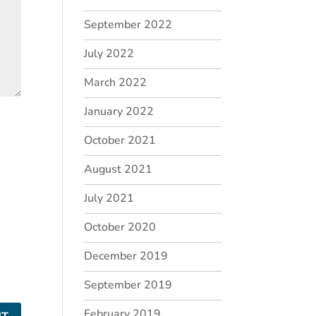
September 2022
July 2022
March 2022
January 2022
October 2021
August 2021
July 2021
October 2020
December 2019
September 2019
February 2019