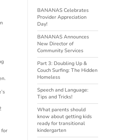
BANANAS Celebrates
Provider Appreciation
en
Day!
BANANAS Announces
New Director of
Community Services
ng
Part 3: Doubling Up &
Couch Surfing: The Hidden
Homeless
en.
Speech and Language:
e’s
Tips and Tricks!
2
What parents should
know about getting kids
ready for transitional
kindergarten
 for