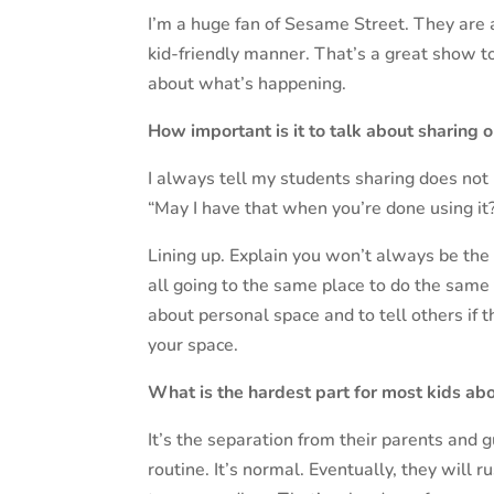
I’m a huge fan of Sesame Street. They are 
kid-friendly manner. That’s a great show to 
about what’s happening.
How important is it to talk about sharing o
I always tell my students sharing does not
“May I have that when you’re done using it?
Lining up. Explain you won’t always be the 
all going to the same place to do the same 
about personal space and to tell others if 
your space.
What is the hardest part for most kids abo
It’s the separation from their parents and
routine. It’s normal. Eventually, they will 