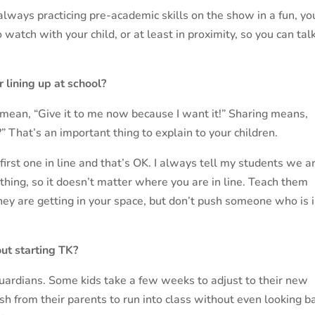
always practicing pre-academic skills on the show in a fun, y
watch with your child, or at least in proximity, so you can tal
r lining up at school?
 mean, “Give it to me now because I want it!” Sharing means,
” That’s an important thing to explain to your children.
first one in line and that’s OK. I always tell my students we a
thing, so it doesn’t matter where you are in line. Teach them
they are getting in your space, but don’t push someone who is 
ut starting TK?
 guardians. Some kids take a few weeks to adjust to their new
rush from their parents to run into class without even looking b