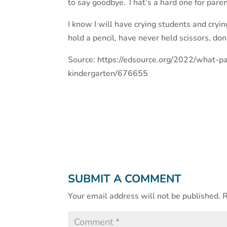
to say goodbye. That’s a hard one for paren
I know I will have crying students and cry
hold a pencil, have never held scissors, don
Source: https://edsource.org/2022/what-p
kindergarten/676655
SUBMIT A COMMENT
Your email address will not be published.
R