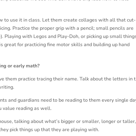
 to use it in class. Let them create collages with all that cut
icing. Practice the proper grip with a pencil; small pencils are
ize). Playing with Legos and Play-Doh, or picking up small thing
is great for practicing fine motor skills and building up hand
ing or early math?
e them practice tracing their name. Talk about the letters in t
riting.
ents and guardians need to be reading to them every single da
 value reading as well.
ouse, talking about what’s bigger or smaller, longer or taller
they pick things up that they are playing with.