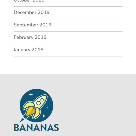
December 2019
September 2019
February 2019
January 2019