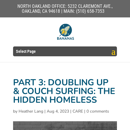
NORTH OAKLAND OFFICE: 5232 CLAREMONT AVE.,
OAKLAND, CA 94618 | MAIN: (510) 658-7353
Select Page
PART 3: DOUBLING UP
& COUCH SURFING: THE
HIDDEN HOMELESS
by
Heather Lang
|
Aug 4, 2023
|
CARE
|
0 comments