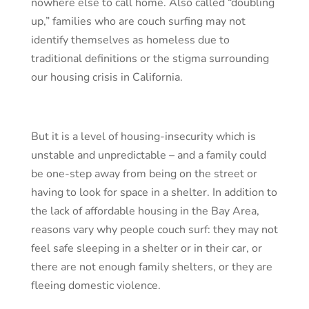
nowhere else to call home. Also called “doubling
up,” families who are couch surfing may not
identify themselves as homeless due to
traditional definitions or the stigma surrounding
our housing crisis in California.
But it is a level of housing-insecurity which is
unstable and unpredictable – and a family could
be one-step away from being on the street or
having to look for space in a shelter. In addition to
the lack of affordable housing in the Bay Area,
reasons vary why people couch surf: they may not
feel safe sleeping in a shelter or in their car, or
there are not enough family shelters, or they are
fleeing domestic violence.