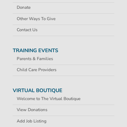
Donate
Other Ways To Give
Contact Us
TRAINING EVENTS
Parents & Families
Child Care Providers
VIRTUAL BOUTIQUE
Welcome to The Virtual Boutique
View Donations
Add Job Listing