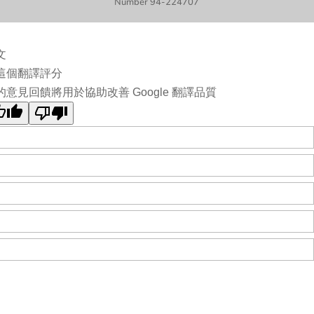
Number 94-224707
文
這個翻譯評分
的意見回饋將用於協助改善 Google 翻譯品質