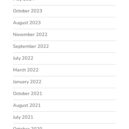
October 2023
August 2023
November 2022
September 2022
July 2022
March 2022
January 2022
October 2021
August 2021
July 2021
October 2020