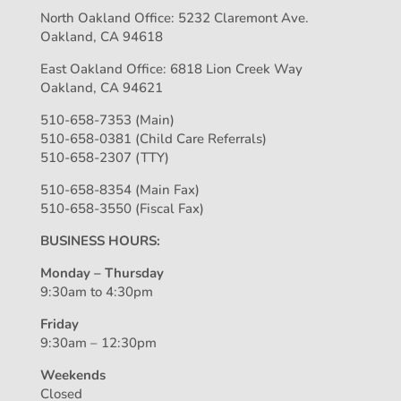
North Oakland Office: 5232 Claremont Ave.
Oakland, CA 94618
East Oakland Office: 6818 Lion Creek Way
Oakland, CA 94621
510-658-7353 (Main)
510-658-0381 (Child Care Referrals)
510-658-2307 (TTY)
510-658-8354 (Main Fax)
510-658-3550 (Fiscal Fax)
BUSINESS HOURS:
Monday – Thursday
9:30am to 4:30pm
Friday
9:30am – 12:30pm
Weekends
Closed