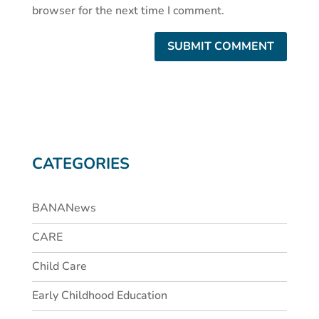
browser for the next time I comment.
CATEGORIES
BANANews
CARE
Child Care
Early Childhood Education