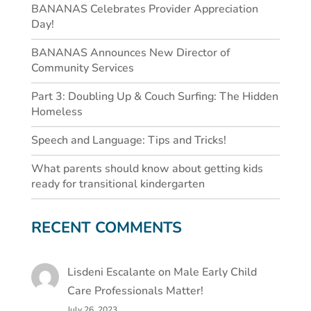
BANANAS Celebrates Provider Appreciation
Day!
BANANAS Announces New Director of
Community Services
Part 3: Doubling Up & Couch Surfing: The Hidden
Homeless
Speech and Language: Tips and Tricks!
What parents should know about getting kids
ready for transitional kindergarten
RECENT COMMENTS
Lisdeni Escalante
on
Male Early Child
Care Professionals Matter!
July 26, 2023