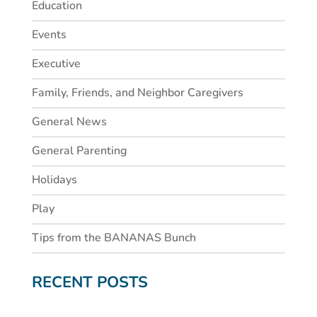
Education
Events
Executive
Family, Friends, and Neighbor Caregivers
General News
General Parenting
Holidays
Play
Tips from the BANANAS Bunch
RECENT POSTS