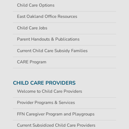
Child Care Options
East Oakland Office Resources
Child Care Jobs
Parent Handouts & Publications
Current Child Care Subsidy Families
CARE Program
CHILD CARE PROVIDERS
Welcome to Child Care Providers
Provider Programs & Services
FFN Caregiver Program and Playgroups
Current Subsidized Child Care Providers