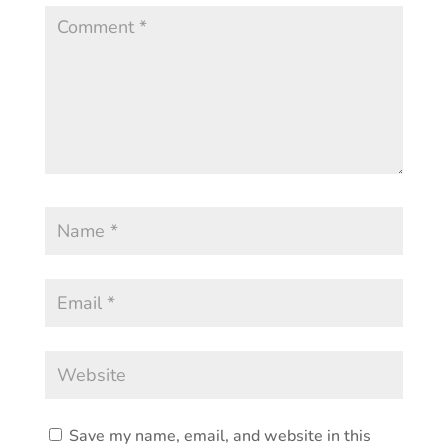
Save my name, email, and website in this