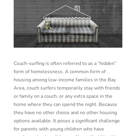
Couch-surfing is often referred to as a “hidden”
form of homelessness. A common form of
housing among low-income families in the Bay
Area, couch surfers temporarily stay with friends
or family on a couch, or any extra space in the
home where they can spend the night. Because
they have no other choice and no other housing
options available. It poses a significant challenge
for parents with young children who have