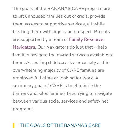
The goals of the BANANAS CARE program are
to lift unhoused families out of crisis, provide
them access to supportive services, all while
treating them with dignity and respect. Parents
are supported by a team of
Family Resource
Navigators
. Our Navigators do just that – help
families navigate the myriad services available to
them. Accessing child care is a necessity as the
overwhelming majority of CARE families are
employed full-time or looking for work. A
secondary goal of CARE is to eliminate the
barriers and silos families face trying to navigate
between various social services and safety net
programs.
THE GOALS OF THE BANANAS CARE