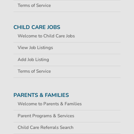
Terms of Service
CHILD CARE JOBS
Welcome to Child Care Jobs
View Job Listings
Add Job Listing
Terms of Service
PARENTS & FAMILIES
Welcome to Parents & Families
Parent Programs & Services
Child Care Referrals Search