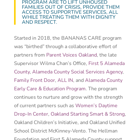
PROGRAM ARE TO LIFT UNHOUSED
FAMILIES OUT OF CRISIS, PROVIDE THEM
ACCESS TO SUPPORTIVE SERVICES, ALL
WHILE TREATING THEM WITH DIGNITY
AND RESPECT.
Started in 2018, the BANANAS CARE program
was “birthed” through a collaborative effort of
partners from
Parent Voices Oakland
, the late
Supervisor Wilma Chan’s Office,
First 5 Alameda
County
,
Alameda County Social Services Agency
,
Family Front Door
,
ALL IN
, and
Alameda County
Early Care & Education Program
. The program
continues to nurture and grow with the strength
of current partners such as
Women’s Daytime
Drop-In Center
,
Oakland Starting Smart & Strong
,
Oakland Children’s Initiative, and Oakland Unified
School District McKinney-Vento. The Hellman
Foundation and First 5 Alameda County support