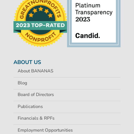
ABOUT US
About BANANAS
Blog
Board of Directors
Publications
Financials & RPFs
Employment Opportunities