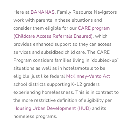
Here at
BANANAS
, Family Resource Navigators
work with parents in these situations and
consider them eligible for our
CARE program
(Childcare Access Referrals Ensured)
, which
provides enhanced support so they can access
services and subsidized child care. The CARE
Program
considers families living in “doubled-up”
situations as well as in hotels/motels to be
eligible
, just like federal
McKinney-Vento Act
school districts supporting K-12 graders
experiencing homelessness.
This is in contrast to
the more restrictive definition of eligibility per
Housing Urban Development (HUD)
and its
homeless programs.