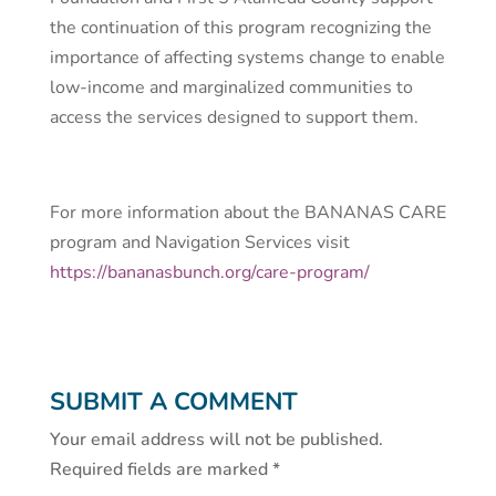
the continuation of this program recognizing the
importance of affecting systems change to enable
low-income and marginalized communities to
access the services designed to support them.
For more information about the BANANAS CARE
program and Navigation Services visit
https://bananasbunch.org/care-program/
SUBMIT A COMMENT
Your email address will not be published.
Required fields are marked
*