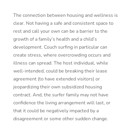
The connection between housing and wellness is
clear. Not having a safe and consistent space to
rest and call your own can be a barrier to the
growth of a family’s health and a child’s
development. Couch surfing in particular can
create stress, where overcrowding occurs and
illness can spread. The host individual, while
well-intended, could be breaking their lease
agreement (to have extended visitors) or
jeopardizing their own subsidized housing
contract. And, the surfer family may not have
confidence the living arrangement will last, or
that it could be negatively impacted by a
disagreement or some other sudden change.