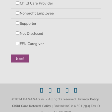
Child Care Provider
Nonprofit Employee
Supporter
Not Disclosed
FFN Caregiver
©2024 BANANAS Inc. - All rights reserved |
Privacy Policy
|
Child Care Referral Policy
| BANANAS is a 501(c)(3) Tax ID