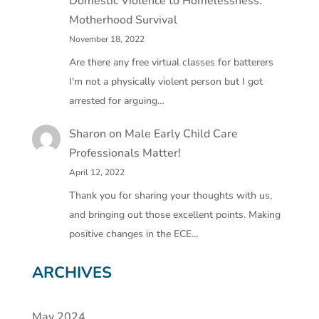
Domestic Violence to Homelessness:
Motherhood Survival
November 18, 2022
Are there any free virtual classes for batterers
I'm not a physically violent person but I got
arrested for arguing…
Sharon
on
Male Early Child Care
Professionals Matter!
April 12, 2022
Thank you for sharing your thoughts with us,
and bringing out those excellent points. Making
positive changes in the ECE…
ARCHIVES
May 2024