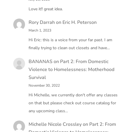
Love it!! great idea.
Rory Darrah
on
Eric H. Peterson
March 1, 2023
Hi Eric: this is a voice from your far past. I am
finally trying to clean out closets and have…
BANANAS
on
Part 2: From Domestic
Violence to Homelessness: Motherhood
Survival
November 30, 2022
Hi Michelle, we currently don't offer any classes
on that but please check out course catalog for
any upcoming class…
Michelle Nicole Crossley
on
Part 2: From