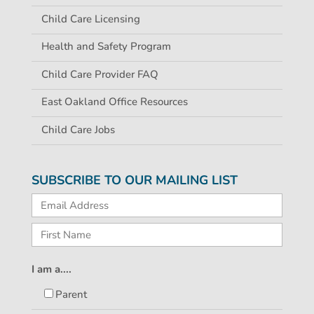
Child Care Licensing
Health and Safety Program
Child Care Provider FAQ
East Oakland Office Resources
Child Care Jobs
SUBSCRIBE TO OUR MAILING LIST
I am a....
Parent